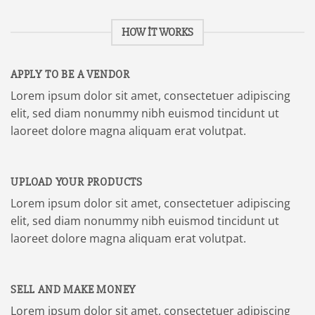
HOW IT WORKS
APPLY TO BE A VENDOR
Lorem ipsum dolor sit amet, consectetuer adipiscing
elit, sed diam nonummy nibh euismod tincidunt ut
laoreet dolore magna aliquam erat volutpat.
UPLOAD YOUR PRODUCTS
Lorem ipsum dolor sit amet, consectetuer adipiscing
elit, sed diam nonummy nibh euismod tincidunt ut
laoreet dolore magna aliquam erat volutpat.
SELL AND MAKE MONEY
Lorem ipsum dolor sit amet, consectetuer adipiscing