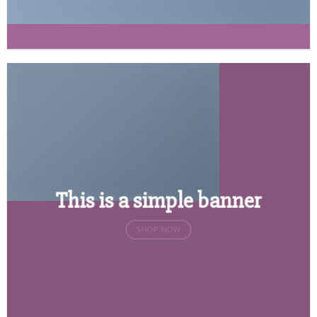
This is a simple banner
SHOP NOW