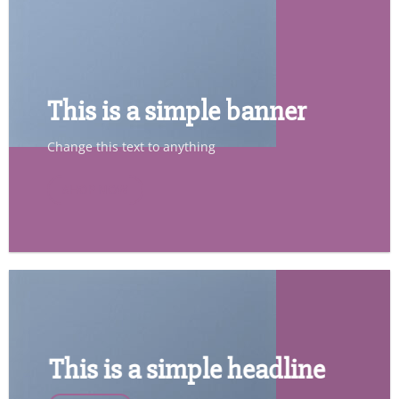
This is a simple banner
Change this text to anything
SHOP NOW
This is a simple headline