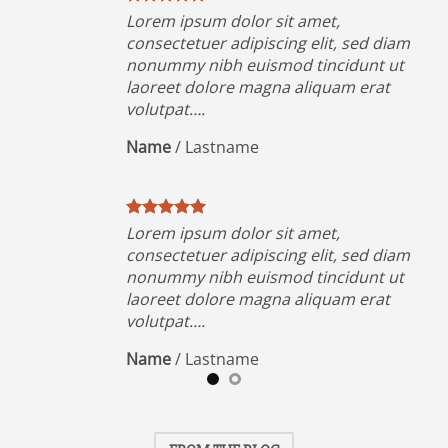
Lorem ipsum dolor sit amet,
iam
consectetuer adipiscing elit, sed diam
ut
nonummy nibh euismod tincidunt ut
t
laoreet dolore magna aliquam erat
volutpat….
Name
/
Lastname
Lorem ipsum dolor sit amet,
iam
consectetuer adipiscing elit, sed diam
ut
nonummy nibh euismod tincidunt ut
t
laoreet dolore magna aliquam erat
volutpat….
Name
/
Lastname