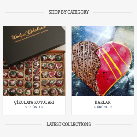
SHOP BY CATEGORY
ÇIKOLATA KUTULARI
BARLAR
9 ÜRÜNLER
6 ÜRÜNLER
LATEST COLLECTIONS