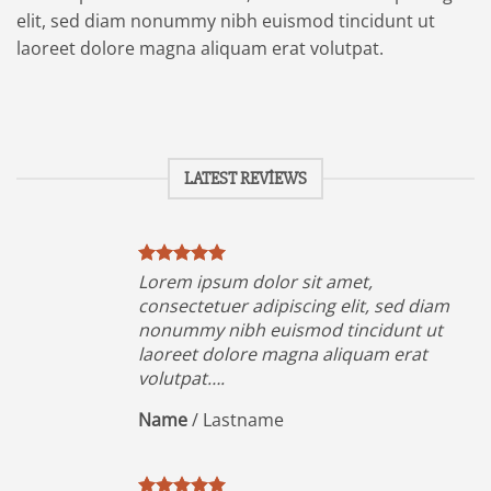
elit, sed diam nonummy nibh euismod tincidunt ut
laoreet dolore magna aliquam erat volutpat.
LATEST REVIEWS
Lorem ipsum dolor sit amet,
iam
consectetuer adipiscing elit, sed diam
ut
nonummy nibh euismod tincidunt ut
t
laoreet dolore magna aliquam erat
volutpat….
Name
/
Lastname