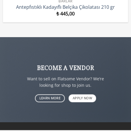
BARLAR
Antepfıstıklı Kadayıflı Belçika Çikolatası 210 gr
₺
445,00
BECOME A VENDOR
Want to sell on Flatsome Vendor? We’re
looking for shop to join us.
LEARN MORE
APPLY NOW