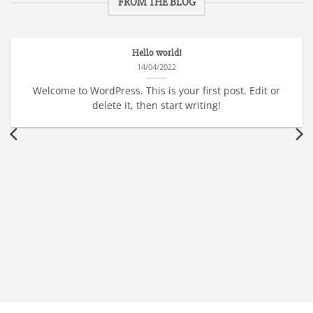
FROM THE BLOG
Hello world!
14/04/2022
Welcome to WordPress. This is your first post. Edit or
delete it, then start writing!