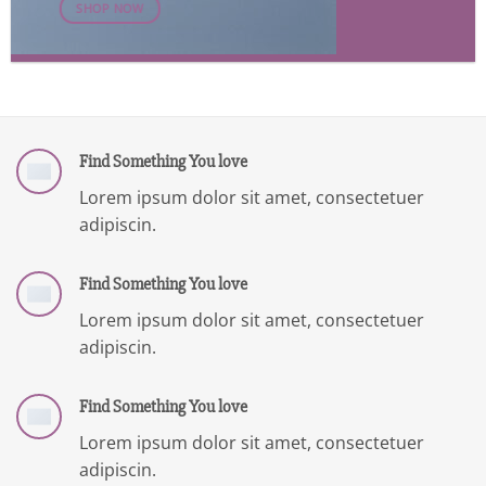
SHOP NOW
Find Something You love
Lorem ipsum dolor sit amet, consectetuer
adipiscin.
Find Something You love
Lorem ipsum dolor sit amet, consectetuer
adipiscin.
Find Something You love
Lorem ipsum dolor sit amet, consectetuer
adipiscin.