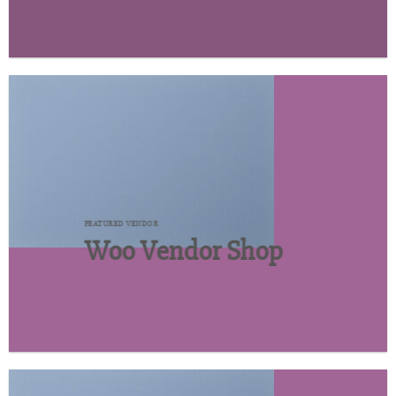
FEATURED VENDOR
Woo Vendor Shop
SHOP NOW